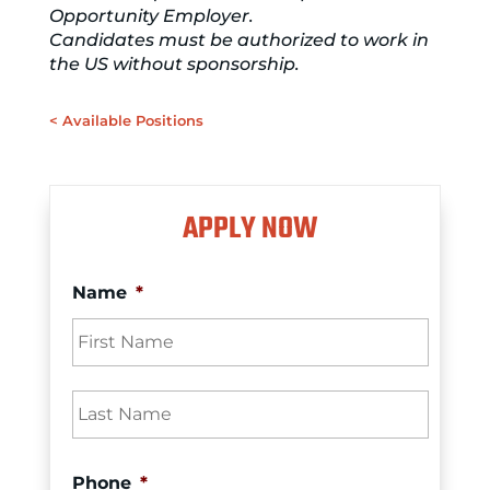
Opportunity Employer.
Candidates must be authorized to work in
the US without sponsorship.
< Available Positions
APPLY NOW
Name
*
First
Last
Phone
*