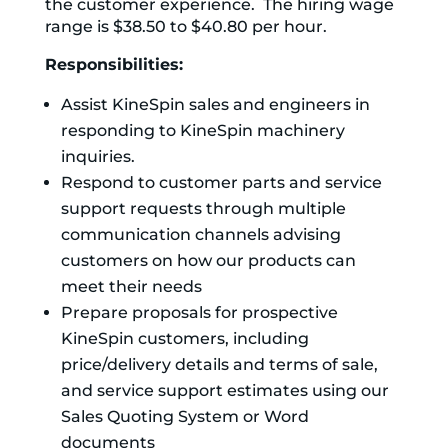
the customer experience. The hiring wage
range is $38.50 to $40.80 per hour.
Responsibilities:
Assist KineSpin sales and engineers in
responding to KineSpin machinery
inquiries.
Respond to customer parts and service
support requests through multiple
communication channels advising
customers on how our products can
meet their needs
Prepare proposals for prospective
KineSpin customers, including
price/delivery details and terms of sale,
and service support estimates using our
Sales Quoting System or Word
documents