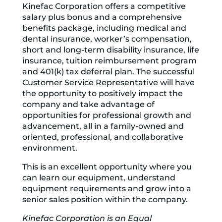
Kinefac Corporation offers a competitive
salary plus bonus and a comprehensive
benefits package, including medical and
dental insurance, worker’s compensation,
short and long-term disability insurance, life
insurance, tuition reimbursement program
and 401(k) tax deferral plan. The successful
Customer Service Representative will have
the opportunity to positively impact the
company and take advantage of
opportunities for professional growth and
advancement, all in a family-owned and
oriented, professional, and collaborative
environment.
This is an excellent opportunity where you
can learn our equipment, understand
equipment requirements and grow into a
senior sales position within the company.
Kinefac Corporation is an Equal