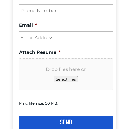
Email
*
Attach Resume
*
Drop files here or
Select files
Max. file size: 50 MB.