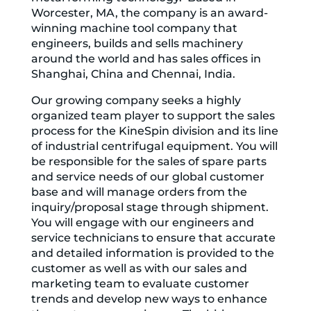
Worcester, MA, the company is an award-
winning machine tool company that
engineers, builds and sells machinery
around the world and has sales offices in
Shanghai, China and Chennai, India.
Our growing company seeks a highly
organized team player to support the sales
process for the KineSpin division and its line
of industrial centrifugal equipment. You will
be responsible for the sales of spare parts
and service needs of our global customer
base and will manage orders from the
inquiry/proposal stage through shipment.
You will engage with our engineers and
service technicians to ensure that accurate
and detailed information is provided to the
customer as well as with our sales and
marketing team to evaluate customer
trends and develop new ways to enhance