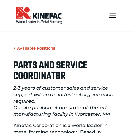
< Available Positions
PARTS AND SERVICE
COORDINATOR
2-3 years of customer sales and service
support within an industrial organization
required.
On-site position at our state-of-the-art
manufacturing facility in Worcester, MA
Kinefac Corporation is a world leader in
metal forming technology. Based in