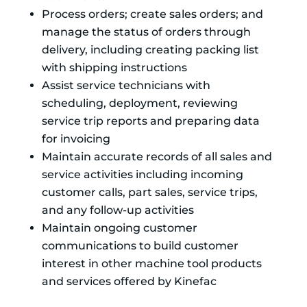
Process orders; create sales orders; and
manage the status of orders through
delivery, including creating packing list
with shipping instructions
Assist service technicians with
scheduling, deployment, reviewing
service trip reports and preparing data
for invoicing
Maintain accurate records of all sales and
service activities including incoming
customer calls, part sales, service trips,
and any follow-up activities
Maintain ongoing customer
communications to build customer
interest in other machine tool products
and services offered by Kinefac