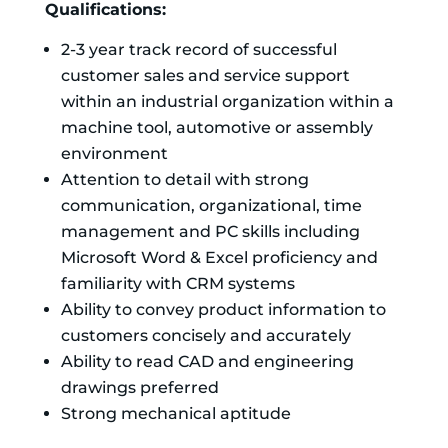
Qualifications:
2-3 year track record of successful
customer sales and service support
within an industrial organization within a
machine tool, automotive or assembly
environment
Attention to detail with strong
communication, organizational, time
management and PC skills including
Microsoft Word & Excel proficiency and
familiarity with CRM systems
Ability to convey product information to
customers concisely and accurately
Ability to read CAD and engineering
drawings preferred
Strong mechanical aptitude