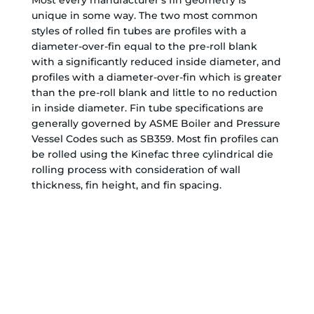
unique in some way. The two most common
styles of rolled fin tubes are profiles with a
diameter-over-fin equal to the pre-roll blank
with a significantly reduced inside diameter, and
profiles with a diameter-over-fin which is greater
than the pre-roll blank and little to no reduction
in inside diameter. Fin tube specifications are
generally governed by ASME Boiler and Pressure
Vessel Codes such as SB359. Most fin profiles can
be rolled using the Kinefac three cylindrical die
rolling process with consideration of wall
thickness, fin height, and fin spacing.