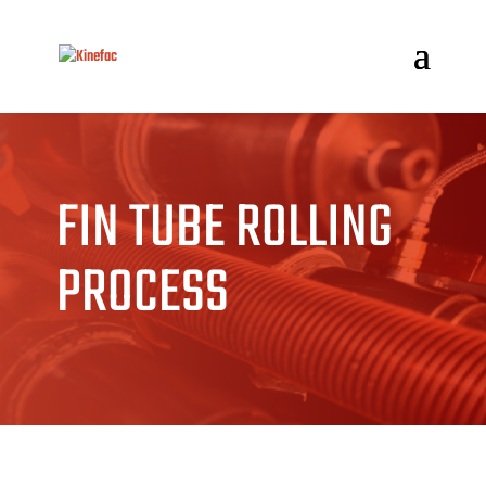
FIN TUBE ROLLING
PROCESS