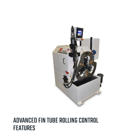
ADVANCED FIN TUBE ROLLING CONTROL
FEATURES