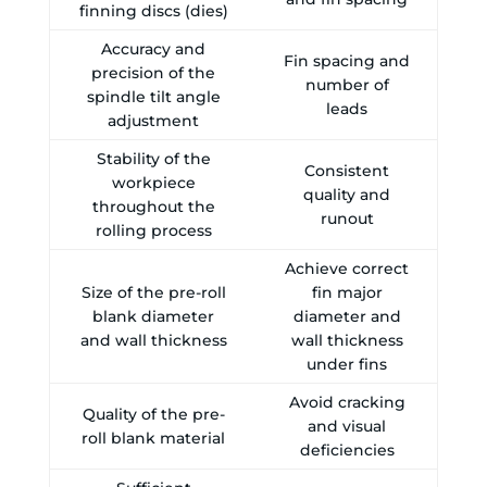
finning discs (dies)
Accuracy and
Fin spacing and
precision of the
number of
spindle tilt angle
leads
adjustment
Stability of the
Consistent
workpiece
quality and
throughout the
runout
rolling process
Achieve correct
Size of the pre-roll
fin major
blank diameter
diameter and
and wall thickness
wall thickness
under fins
Avoid cracking
Quality of the pre-
and visual
roll blank material
deficiencies