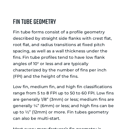
FIN TUBE GEOMETRY
Fin tube forms consist of a profile geometry
described by straight side flanks with crest flat,
root flat, and radius transitions at fixed pitch
spacing, as well as a wall thickness under the
fins. Fin tube profiles tend to have low flank
angles of 10° or less and are typically
characterized by the number of fins per inch
(FPI) and the height of the fins.
Low fin, medium fin, and high fin classifications
range from 5 to 8 FPI up to 50 to 60 FPI. Low fins
are generally 1/8” (3mm) or less; medium fins are
generally ¼” (6mm) or less; and high fins can be
up to ½” (12mm) or more. Fin tubes geometry
can also be multi-start.
Most every manufacturer’s fin geometry is