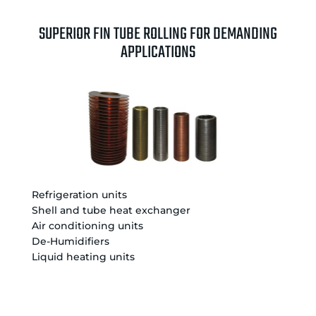
SUPERIOR FIN TUBE ROLLING FOR DEMANDING
APPLICATIONS
Refrigeration units
Shell and tube heat exchanger
Air conditioning units
De-Humidifiers
Liquid heating units