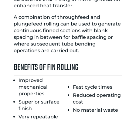
enhanced heat transfer.
A combination of throughfeed and
plungefeed rolling can be used to generate
continuous finned sections with blank
spacing in between for baffle spacing or
where subsequent tube bending
operations are carried out.
BENEFITS OF FIN ROLLING
Improved
mechanical
Fast cycle times
properties
Reduced operating
Superior surface
cost
finish
No material waste
Very repeatable