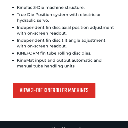
Kinefac 3-Die machine structure.
True Die Position system with electric or
hydraulic servo.
Independent fin disc axial position adjustment
with on-screen readout.
Independent fin disc tilt angle adjustment
with on-screen readout.
KINEFORM fin tube rolling disc dies.
KineMat input and output automatic and
manual tube handling units
VIEW 3-DIE KINEROLLER MACHINES