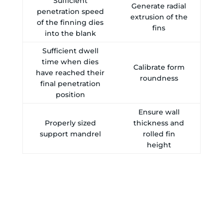
Sufficient
Generate radial
penetration speed
extrusion of the
of the finning dies
fins
into the blank
Sufficient dwell
time when dies
Calibrate form
have reached their
roundness
final penetration
position
Ensure wall
Properly sized
thickness and
support mandrel
rolled fin
height