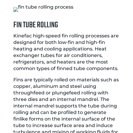
FIN TUBE ROLLING
Kinefac high-speed fin rolling processes are
designed for both low-fin and high-fin
heating and cooling applications. Heat
exchanger tubes for air conditioners,
refrigerators, and heaters are the most
common types of finned tube components.
Fins are typically rolled on materials such as
copper, aluminum and steel using
throughfeed or plungefeed rolling with
three dies and an internal mandrel. The
internal mandrel supports the tube during
rolling and can be profiled to generate
finlike forms on the internal surface of the
tube to increase surface area and induce
turbulence and mixing of working fluids for