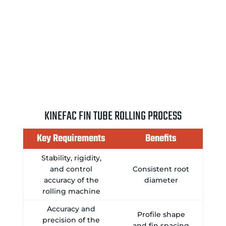
KINEFAC FIN TUBE ROLLING PROCESS
Key Requirements
Benefits
Stability, rigidity,
and control
Consistent root
accuracy of the
diameter
rolling machine
Accuracy and
Profile shape
precision of the
and fin spacing